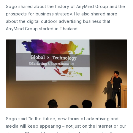
Sogo shared about the history of AnyMind Group and the
prospects for business strategy. He also shared more
about the digital outdoor advertising business that
AnyMind Group started in Thailand.
Sogo said “In the future, new forms of advertising and
media will keep appearing – not just on the internet or our