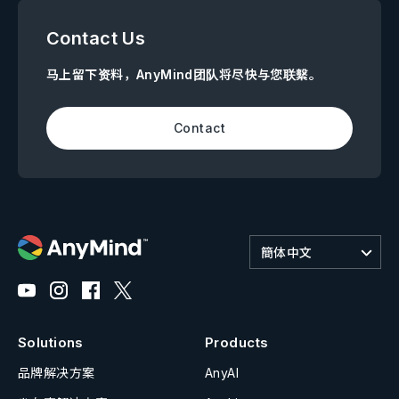
Contact Us
马上留下资料，AnyMind团队将尽快与您联繫。
Contact
簡体中文
Solutions
Products
品牌解决方案
AnyAI