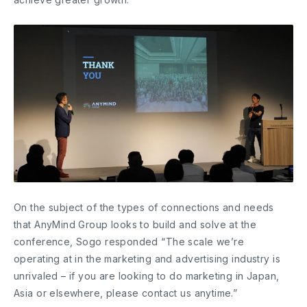
On the subject of the types of connections and needs
that AnyMind Group looks to build and solve at the
conference, Sogo responded “The scale we’re
operating at in the marketing and advertising industry is
unrivaled – if you are looking to do marketing in Japan,
Asia or elsewhere, please contact us anytime.”