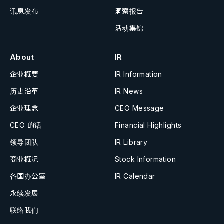
讯息发布
洞察报告
活动集锦
About
IR
企业概要
IR Information
历史沿革
IR News
企业理念
CEO Message
CEO 的话
Financial Highlights
领导团队
IR Library
商业概况
Stock Information
各国办公室
IR Calendar
永续发展
联络我们