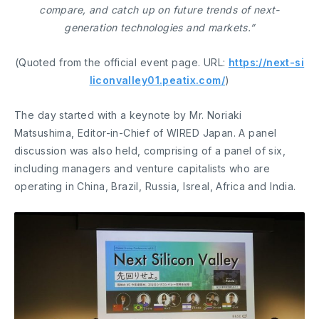
compare, and catch up on future trends of next-
generation technologies and markets.”
(Quoted from the official event page. URL:
https://next-si
liconvalley01.peatix.com/
)
The day started with a keynote by Mr. Noriaki
Matsushima, Editor-in-Chief of WIRED Japan. A panel
discussion was also held, comprising of a panel of six,
including managers and venture capitalists who are
operating in China, Brazil, Russia, Isreal, Africa and India.