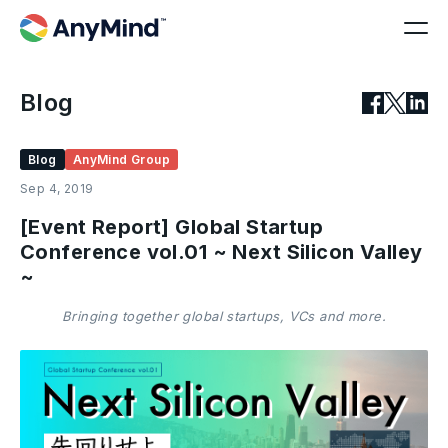
Blog
Blog
AnyMind Group
Sep 4, 2019
[Event Report] Global Startup
Conference vol.01 ~ Next Silicon Valley
~
Bringing together global startups, VCs and more.