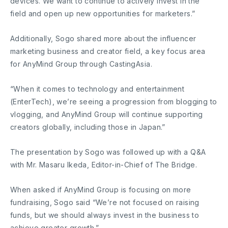
devices. We want to continue to actively invest in the
field and open up new opportunities for marketers.”
Additionally, Sogo shared more about the influencer
marketing business and creator field, a key focus area
for AnyMind Group through CastingAsia.
“When it comes to technology and entertainment
(EnterTech), we’re seeing a progression from blogging to
vlogging, and AnyMind Group will continue supporting
creators globally, including those in Japan.”
The presentation by Sogo was followed up with a Q&A
with Mr. Masaru Ikeda, Editor-in-Chief of The Bridge.
When asked if AnyMind Group is focusing on more
fundraising, Sogo said “We’re not focused on raising
funds, but we should always invest in the business to
achieve greater growth.”