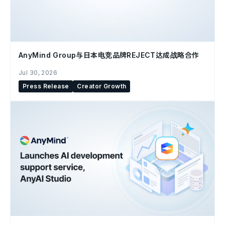
AnyMind Group与日本电竞品牌REJECT达成战略合作
Jul 30, 2026
Press Release
Creator Growth