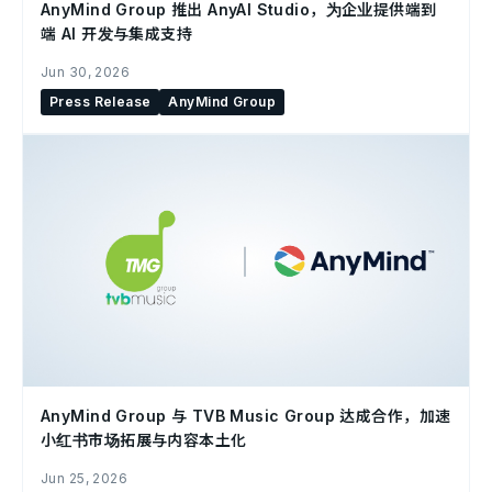
AnyMind Group 推出 AnyAI Studio，为企业提供端到
端 AI 开发与集成支持
Jun 30, 2026
Press Release
AnyMind Group
AnyMind Group 与 TVB Music Group 达成合作，加速
小红书市场拓展与内容本土化
Jun 25, 2026