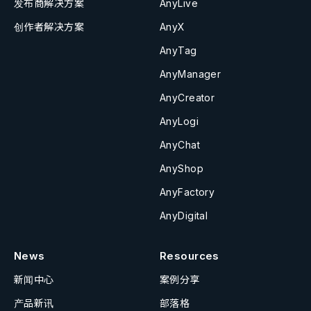
发布商解决方案
AnyLive
创作者解决方案
AnyX
AnyTag
AnyManager
AnyCreator
AnyLogi
AnyChat
AnyShop
AnyFactory
AnyDigital
News
Resources
新闻中心
案例分享
产品新讯
部落格