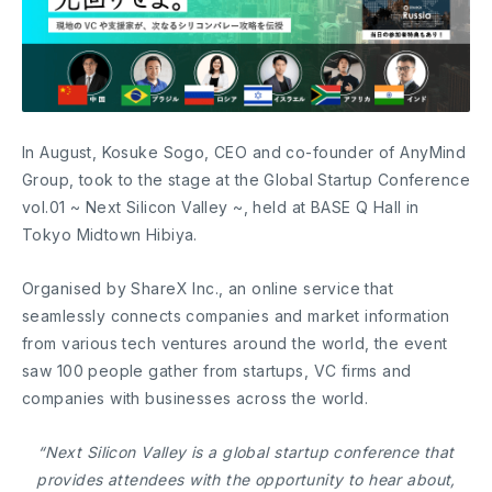
In August, Kosuke Sogo, CEO and co-founder of AnyMind
Group, took to the stage at the Global Startup Conference
vol.01 ~ Next Silicon Valley ~, held at BASE Q Hall in
Tokyo Midtown Hibiya.
Organised by ShareX Inc., an online service that
seamlessly connects companies and market information
from various tech ventures around the world, the event
saw 100 people gather from startups, VC firms and
companies with businesses across the world.
“Next Silicon Valley is a global startup conference that
provides attendees with the opportunity to hear about,