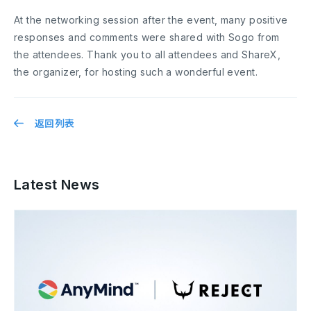
At the networking session after the event, many positive
responses and comments were shared with Sogo from
the attendees. Thank you to all attendees and ShareX,
the organizer, for hosting such a wonderful event.
返回列表
Latest News