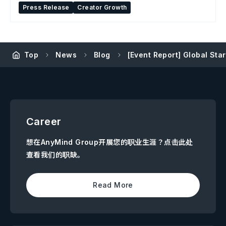
Press Release
Creator Growth
Top
News
Blog
[Event Report] Global Sta
Career
想在AnyMind Group开展您的职业生涯？点击此处
查看我们的职缺。
Read More