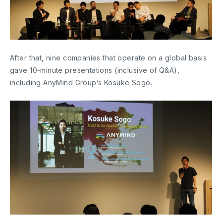
After that, nine companies that operate on a global basis
gave 10-minute presentations (inclusive of Q&A),
including AnyMind Group’s Kosuke Sogo.