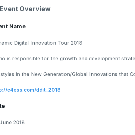
Event Overview
ent Name
amic Digital Innovation Tour 2018
o is responsible for the growth and development strate
estyles in the New Generation/Global Innovations that C
p://c4ess.com/ddit_2018
te
 June 2018