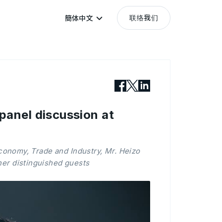
联络我们
簡体中文
panel discussion at
conomy, Trade and Industry, Mr. Heizo
her distinguished guests