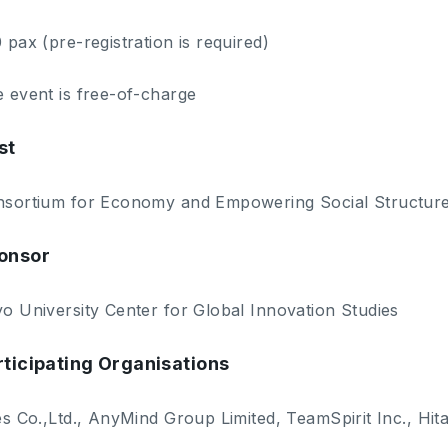
 pax (pre-registration is required)
 event is free-of-charge
st
sortium for Economy and Empowering Social Structur
onsor
o University Center for Global Innovation Studies
rticipating Organisations
es Co.,Ltd., AnyMind Group Limited, TeamSpirit Inc., Hit