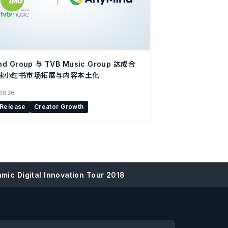
nd Group 与 TVB Music Group 达成合
速小红书市场拓展与内容本土化
 2026
 Release
Creator Growth
mic Digital Innovation Tour 2018