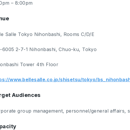
00pm – 8:00pm
nue
le Salle Tokyo Nihonbashi, Rooms C/D/E
-6005 2-7-1 Nihonbashi, Chuo-ku, Tokyo
onbashi Tower 4th Floor
ps://www.bellesalle.co.jp/shisetsu/tokyo/bs_nihonbas
rget Audiences
porate group management, personnel/general affairs, 
pacity