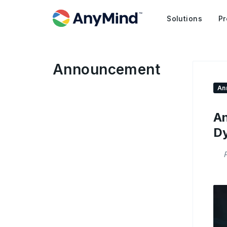
Solutions
Pr
Announcement
An
An
Dy