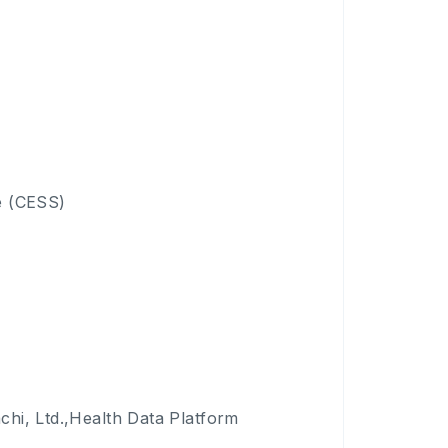
e (CESS)
achi, Ltd.,Health Data Platform