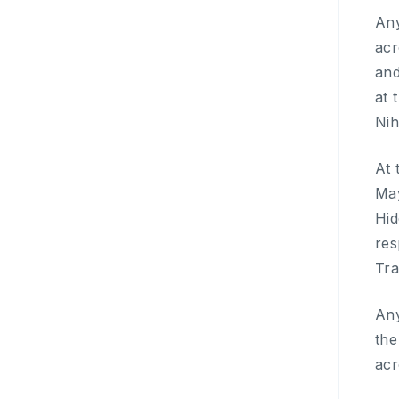
Any
acr
and
at 
Nih
At 
May
Hid
res
Tra
Any
the
acr