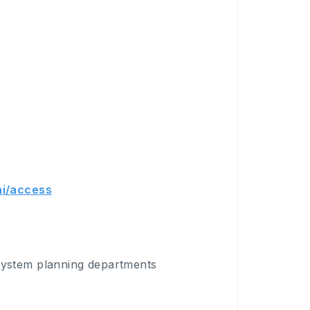
hi/access
system planning departments