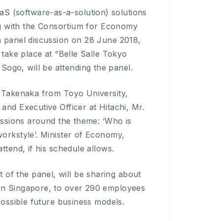
 (software-as-a-solution) solutions
ing with the Consortium for Economy
a panel discussion on 28 June 2018,
 take place at “Belle Salle Tokyo
go, will be attending the panel.
o Takenaka from Toyo University,
and Executive Officer at Hitachi, Mr.
cussions around the theme: ‘Who is
orkstyle’. Minister of Economy,
ttend, if his schedule allows.
f the panel, will be sharing about
in Singapore, to over 290 employees
possible future business models.