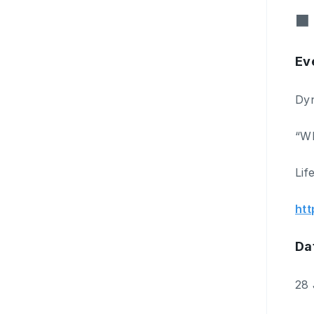
■ 
Ev
Dyn
“Wh
Lif
htt
Da
28