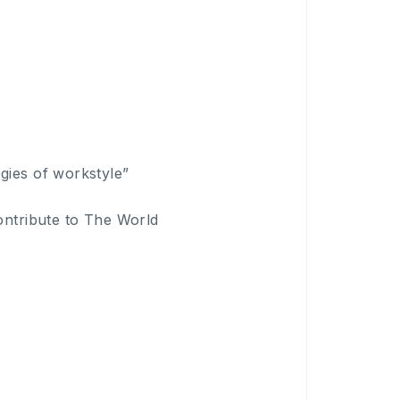
gies of workstyle”
ontribute to The World