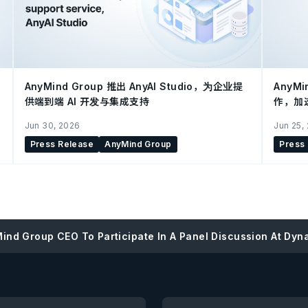
AnyMind Group 推出 AnyAI Studio，为企业提
AnyMi
供端到端 AI 开发与集成支持
作，加
Jun 30, 2026
Jun 25,
Press Release
AnyMind Group
Press
ind Group CEO To Participate In A Panel Discussion At Dyna