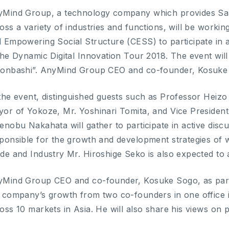
Mind Group, a technology company which provides SaaS
oss a variety of industries and functions, will be work
 Empowering Social Structure (CESS) to participate in 
the Dynamic Digital Innovation Tour 2018. The event will
onbashi”. AnyMind Group CEO and co-founder, Kosuke So
the event, distinguished guests such as Professor Heiz
or of Yokoze, Mr. Yoshinari Tomita, and Vice President 
enobu Nakahata will gather to participate in active dis
ponsible for the growth and development strategies of w
de and Industry Mr. Hiroshige Seko is also expected to a
Mind Group CEO and co-founder, Kosuke Sogo, as part o
 company’s growth from two co-founders in one office 
oss 10 markets in Asia. He will also share his views on 