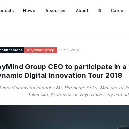
oducts
News
Resources
About
IR
Career
nouncement
AnyMind Group
Jun 5, 2018
yMind Group CEO to participate in a 
namic Digital Innovation Tour 2018
Panel discussion includes Mr. Hiroshige Seko, Minister of E
Takenaka, Professor of Toyo University and ot