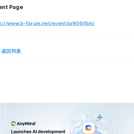
ent Page
p://www.b-forum.net/event/jp906jfbh/
返回列表