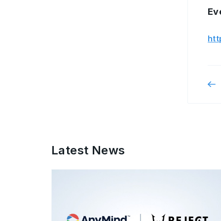
Ev
htt
Latest News