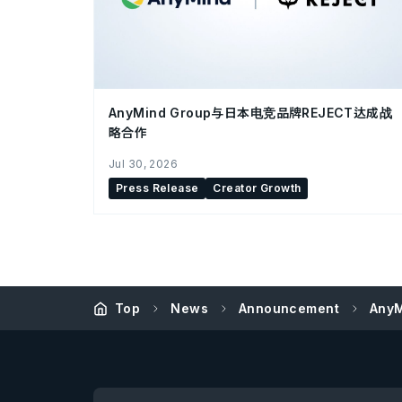
AnyMind Group与日本电竞品牌REJECT达成战
略合作
Jul 30, 2026
Press Release
Creator Growth
Top
News
Announcement
AnyM