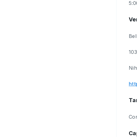
5:
Ve
Bel
103
Nih
htt
Ta
Cor
Ca