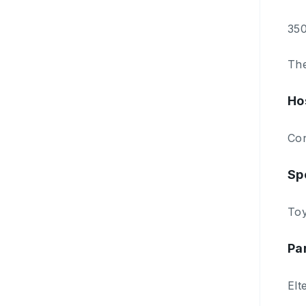
350
The
Ho
Con
Sp
Toy
Pa
Elt