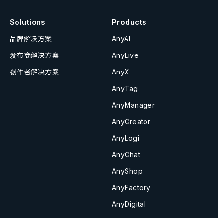
Solutions
Products
品牌解决方案
AnyAI
发布商解决方案
AnyLive
创作者解决方案
AnyX
AnyTag
AnyManager
AnyCreator
AnyLogi
AnyChat
AnyShop
AnyFactory
AnyDigital