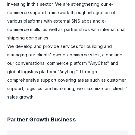
investing in this sector. We are strengthening our e-
commerce support framework through integration of
various platforms with external SNS apps and e-
commerce malls, as well as partnerships with international
shipping companies.
We develop and provide services for building and
managing our clients' own e-commerce sites, alongside
our conversational commerce platform "AnyChat" and
global logistics platform "AnyLogi" Through
comprehensive support covering areas such as customer
support, logistics, and marketing, we maximize our clients'
sales growth.
Partner Growth Business