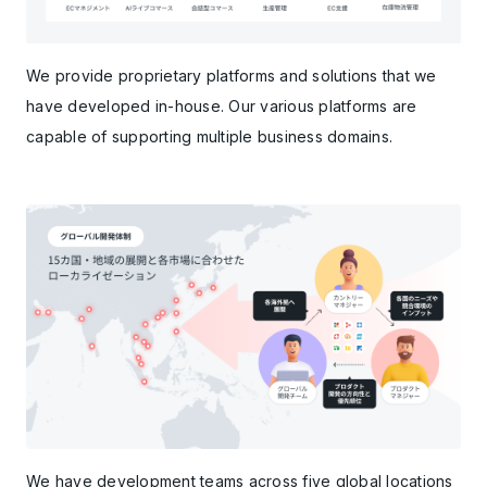
We provide proprietary platforms and solutions that we
have developed in-house. Our various platforms are
capable of supporting multiple business domains.
We have development teams across five global locations