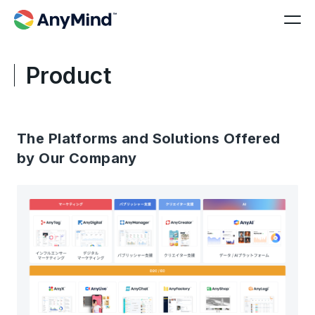
Product
The Platforms and Solutions Offered
by Our Company