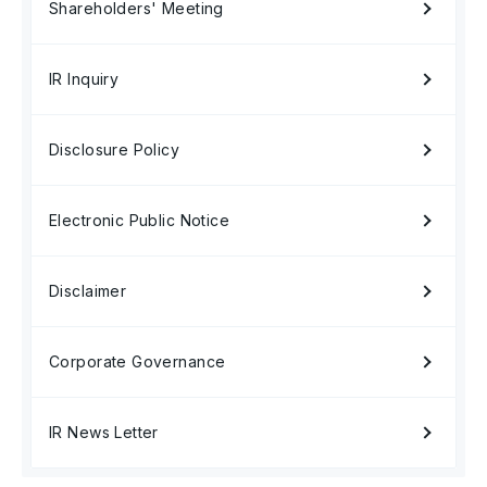
Shareholders' Meeting
IR Inquiry
Disclosure Policy
Electronic Public Notice
Disclaimer
Corporate Governance
IR News Letter