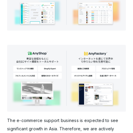
The e-commerce support business is expected to see
significant growth in Asia. Therefore, we are actively