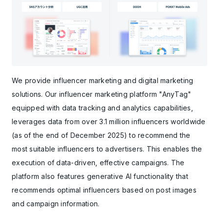
We provide influencer marketing and digital marketing
solutions. Our influencer marketing platform "AnyTag"
equipped with data tracking and analytics capabilities,
leverages data from over 3.1 million influencers worldwide
(as of the end of December 2025) to recommend the
most suitable influencers to advertisers. This enables the
execution of data-driven, effective campaigns. The
platform also features generative AI functionality that
recommends optimal influencers based on post images
and campaign information.