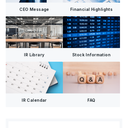
CEO Message
Financial Highlights
IR Library
Stock Information
FAQ
IR Calendar