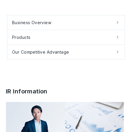
Business Overview
Products
Our Competitive Advantage
IR Information