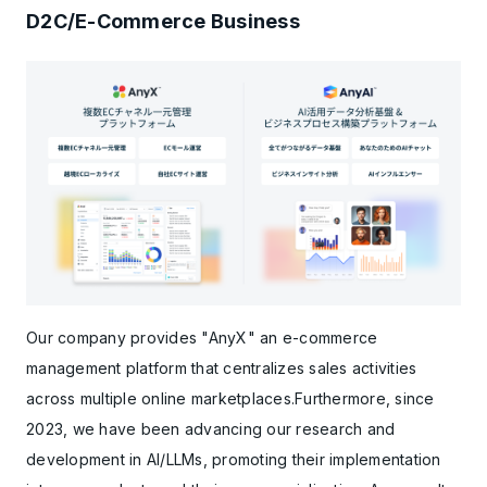
D2C/E-Commerce Business
Our company provides "AnyX" an e-commerce
management platform that centralizes sales activities
across multiple online marketplaces.Furthermore, since
2023, we have been advancing our research and
development in AI/LLMs, promoting their implementation