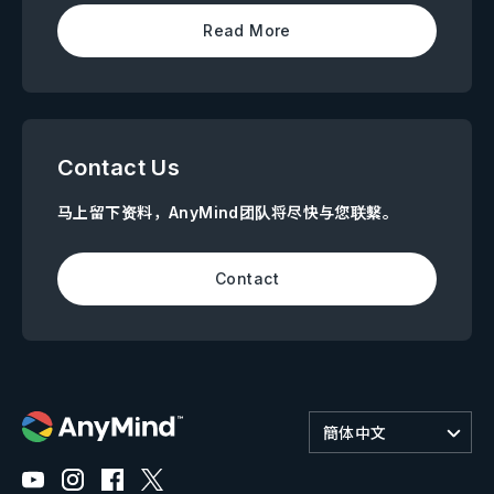
Read More
Contact Us
马上留下资料，AnyMind团队将尽快与您联繫。
Contact
簡体中文