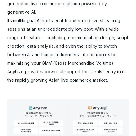
generation live commerce platform powered by
generative AI.
Its multilingual AI hosts enable extended live streaming
sessions at an unprecedentedly low cost. With a wide
range of features—including communication design, script
creation, data analysis, and even the ability to switch
between AI and human influencers—it contributes to
maximizing your GMV (Gross Merchandise Volume).
AnyLive provides powerful support for clients' entry into
the rapidly growing Asian live commerce market.