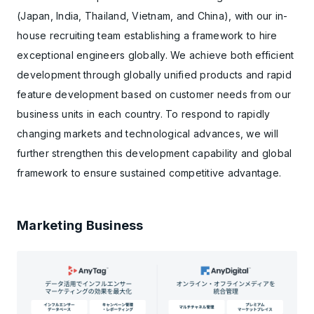
(Japan, India, Thailand, Vietnam, and China), with our in-
house recruiting team establishing a framework to hire
exceptional engineers globally. We achieve both efficient
development through globally unified products and rapid
feature development based on customer needs from our
business units in each country. To respond to rapidly
changing markets and technological advances, we will
further strengthen this development capability and global
framework to ensure sustained competitive advantage.
Marketing Business