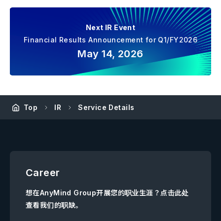
Next IR Event
Financial Results Announcement for Q1/FY2026
May 14, 2026
Top
IR
Service Details
Career
想在AnyMind Group开展您的职业生涯？点击此处
查看我们的职缺。