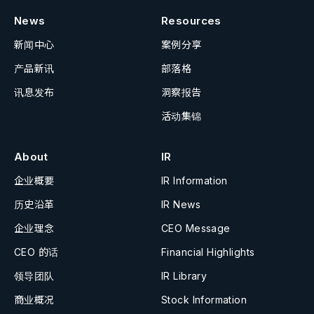
News
Resources
新闻中心
案例分享
产品新讯
部落格
讯息发布
洞察报告
活动集锦
About
IR
企业概要
IR Information
历史沿革
IR News
企业理念
CEO Message
CEO 的话
Financial Highlights
领导团队
IR Library
商业概况
Stock Information