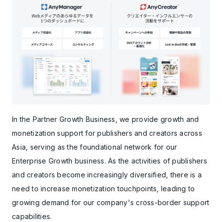
In the Partner Growth Business, we provide growth and
monetization support for publishers and creators across
Asia, serving as the foundational network for our
Enterprise Growth business. As the activities of publishers
and creators become increasingly diversified, there is a
need to increase monetization touchpoints, leading to
growing demand for our company's cross-border support
capabilities.