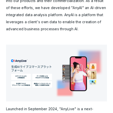
into our products and their commercialization. As a result
of these efforts, we have developed "AnyAI" an AI-driven
integrated data analysis platform. AnyAI is a platform that
leverages a client's own data to enable the creation of
advanced business processes through AI.
Launched in September 2024, "AnyLive" is a next-