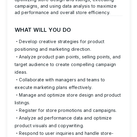
campaigns, and using data analysis to maximize
ad performance and overall store efficiency.
WHAT WILL YOU DO
Develop creative strategies for product
positioning and marketing direction.
Analyze product pain points, selling points, and
target audience to create compelling campaign
ideas.
Collaborate with managers and teams to
execute marketing plans effectively.
Manage and optimize store design and product
listings.
Register for store promotions and campaigns.
Analyze ad performance data and optimize
product visuals and copywriting.
Respond to user inquiries and handle store-