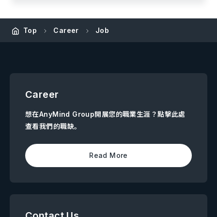
Top
Career
Job
Career
想在AnyMind Group開展您的職業生涯？點擊此處
查看我們的職缺。
Read More
Contact Us