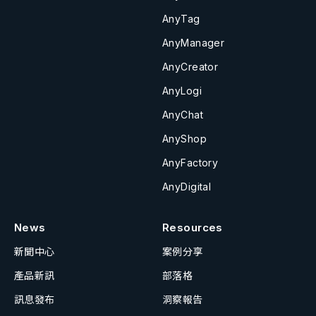
AnyTag
AnyManager
AnyCreator
AnyLogi
AnyChat
AnyShop
AnyFactory
AnyDigital
News
Resources
新聞中心
案例分享
產品新訊
部落格
訊息發布
洞察報告