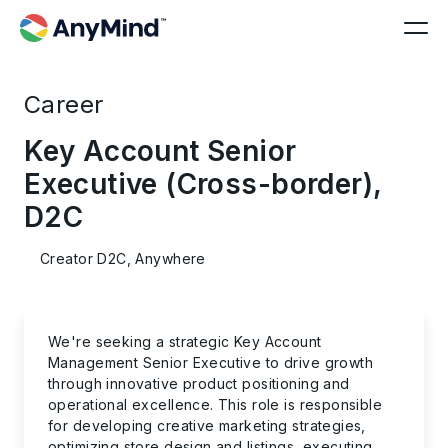
Career
Key Account Senior
Executive (Cross-border),
D2C
Creator D2C, Anywhere
We're seeking a strategic
Key Account
Management Senior Executive
to drive growth
through innovative product positioning and
operational excellence. This role is responsible
for developing creative marketing strategies,
optimizing store design and listings, executing