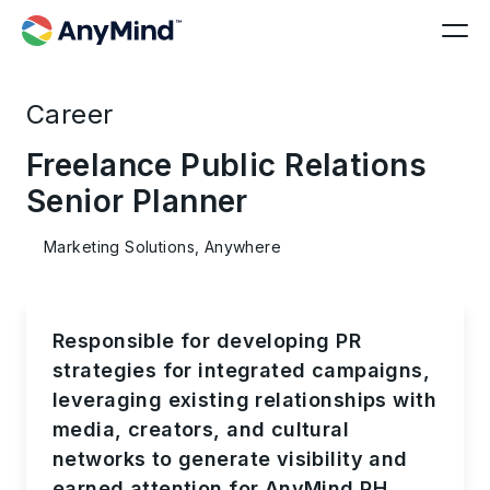
Career
Freelance Public Relations
Senior Planner
Marketing Solutions, Anywhere
Responsible for developing PR
strategies for integrated campaigns,
leveraging existing relationships with
media, creators, and cultural
networks to generate visibility and
earned attention for AnyMind PH