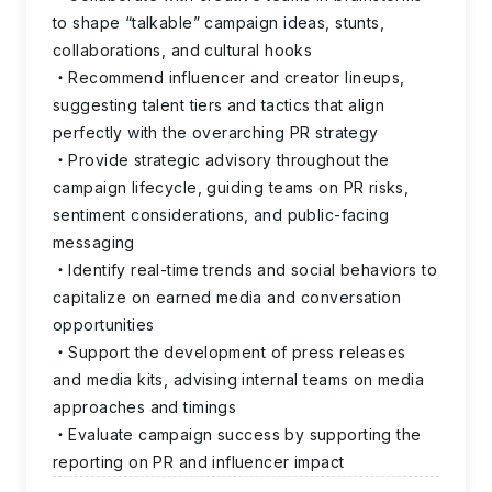
to shape “talkable” campaign ideas, stunts,
collaborations, and cultural hooks
Recommend influencer and creator lineups,
suggesting talent tiers and tactics that align
perfectly with the overarching PR strategy
Provide strategic advisory throughout the
campaign lifecycle, guiding teams on PR risks,
sentiment considerations, and public-facing
messaging
Identify real-time trends and social behaviors to
capitalize on earned media and conversation
opportunities
Support the development of press releases
and media kits, advising internal teams on media
approaches and timings
Evaluate campaign success by supporting the
reporting on PR and influencer impact