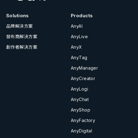
Solutions
Products
品牌解決方案
AnyAI
發布商解決方案
AnyLive
創作者解決方案
AnyX
AnyTag
AnyManager
AnyCreator
AnyLogi
AnyChat
AnyShop
AnyFactory
AnyDigital