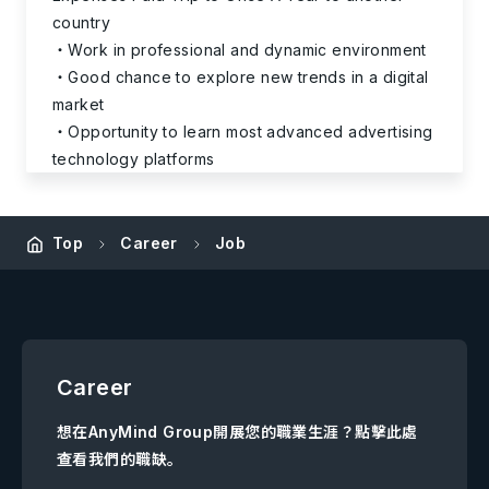
country
Work in professional and dynamic environment
Good chance to explore new trends in a digital
market
Opportunity to learn most advanced advertising
technology platforms
Top
Career
Job
Career
想在AnyMind Group開展您的職業生涯？點擊此處
查看我們的職缺。