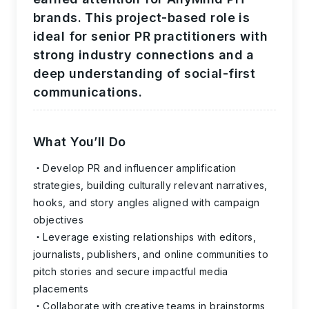
brands. This project-based role is
ideal for senior PR practitioners with
strong industry connections and a
deep understanding of social-first
communications.
What You’ll Do
Develop PR and influencer amplification
strategies, building culturally relevant narratives,
hooks, and story angles aligned with campaign
objectives
Leverage existing relationships with editors,
journalists, publishers, and online communities to
pitch stories and secure impactful media
placements
Collaborate with creative teams in brainstorms