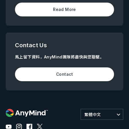
Read More
Contact Us
馬上留下資料，AnyMind團隊將盡快與您聯繫。
Contact
繁體中文