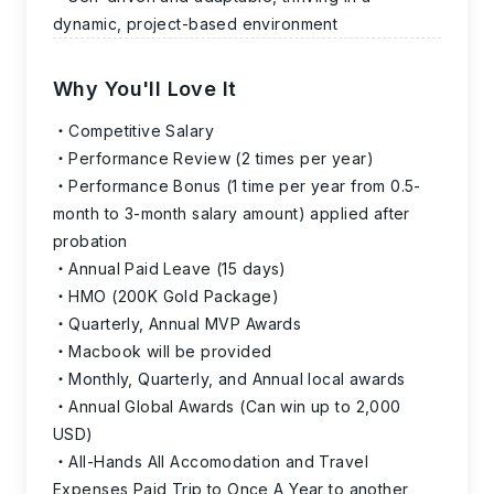
dynamic, project-based environment
Why You'll Love It
Competitive Salary
Performance Review (2 times per year)
Performance Bonus (1 time per year from 0.5-
month to 3-month salary amount) applied after
probation
Annual Paid Leave (15 days)
HMO (200K Gold Package)
Quarterly, Annual MVP Awards
Macbook will be provided
Monthly, Quarterly, and Annual local awards
Annual Global Awards (Can win up to 2,000
USD)
All-Hands All Accomodation and Travel
Expenses Paid Trip to Once A Year to another