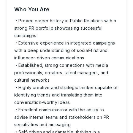
Who You Are
Proven career history in Public Relations with a
strong PR portfolio showcasing successful
campaigns
Extensive experience in integrated campaigns
with a deep understanding of social-first and
influencer-driven communications
Established, strong connections with media
professionals, creators, talent managers, and
cultural networks
Highly creative and strategic thinker capable of
identifying trends and translating them into
conversation-worthy ideas
Excellent communicator with the ability to
advise internal teams and stakeholders on PR
sensitivities and messaging
Self-driven and adaptable, thriving in a