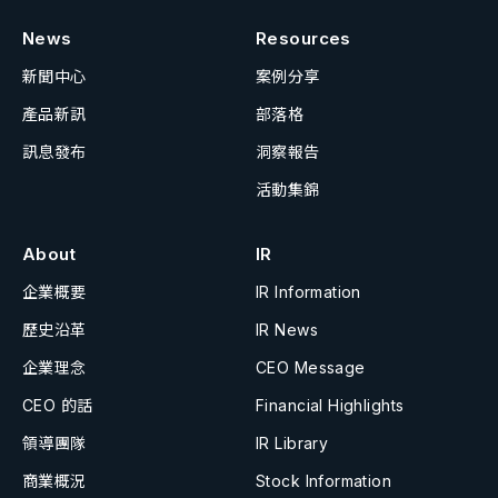
News
Resources
新聞中心
案例分享
產品新訊
部落格
訊息發布
洞察報告
活動集錦
About
IR
企業概要
IR Information
歷史沿革
IR News
企業理念
CEO Message
CEO 的話
Financial Highlights
領導團隊
IR Library
商業概況
Stock Information