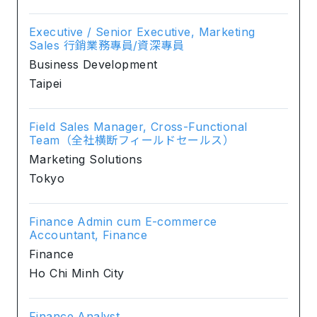
Executive / Senior Executive, Marketing
Sales 行銷業務專員/資深專員
Business Development
Taipei
Field Sales Manager, Cross-Functional
Team（全社横断フィールドセールス）
Marketing Solutions
Tokyo
Finance Admin cum E-commerce
Accountant, Finance
Finance
Ho Chi Minh City
Finance Analyst