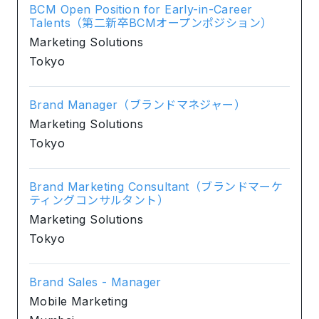
BCM Open Position for Early-in-Career
Talents（第二新卒BCMオープンポジション）
Marketing Solutions
Tokyo
Brand Manager（ブランドマネジャー）
Marketing Solutions
Tokyo
Brand Marketing Consultant（ブランドマーケ
ティングコンサルタント）
Marketing Solutions
Tokyo
Brand Sales - Manager
Mobile Marketing