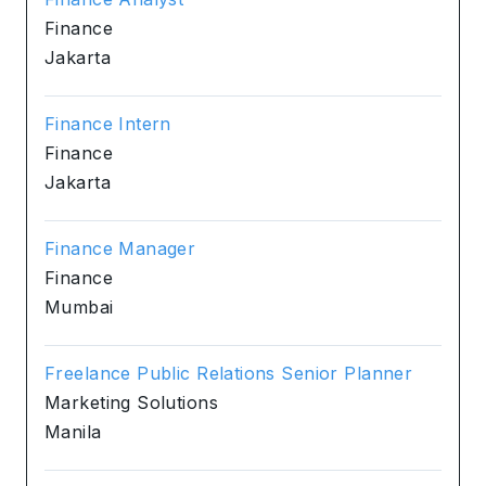
Finance
Jakarta
Finance Intern
Finance
Jakarta
Finance Manager
Finance
Mumbai
Freelance Public Relations Senior Planner
Marketing Solutions
Manila