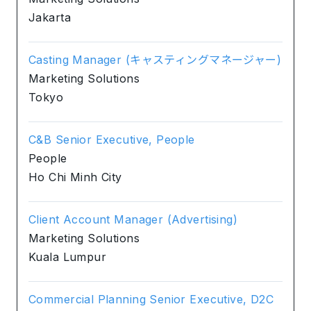
Jakarta
Casting Manager (キャスティングマネージャー)
Marketing Solutions
Tokyo
C&B Senior Executive, People
People
Ho Chi Minh City
Client Account Manager (Advertising)
Marketing Solutions
Kuala Lumpur
Commercial Planning Senior Executive, D2C