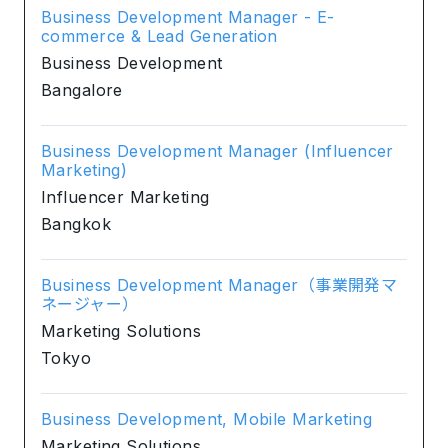
Business Development Manager - E-
commerce & Lead Generation
Business Development
Bangalore
Business Development Manager (Influencer
Marketing)
Influencer Marketing
Bangkok
Business Development Manager（事業開発マ
ネージャー）
Marketing Solutions
Tokyo
Business Development, Mobile Marketing
Marketing Solutions