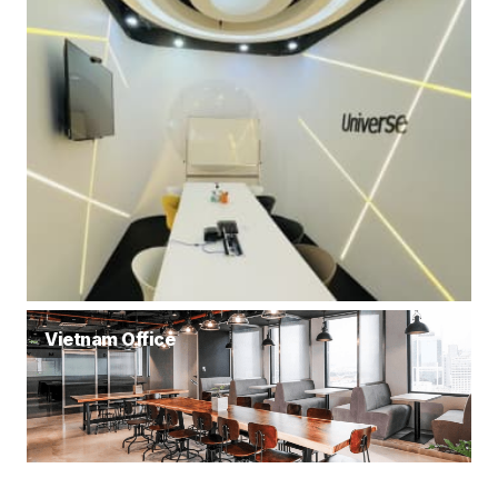
Vietnam Office