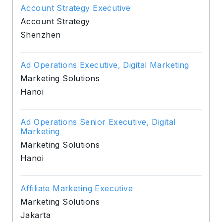
Account Strategy Executive
Account Strategy
Shenzhen
Ad Operations Executive, Digital Marketing
Marketing Solutions
Hanoi
Ad Operations Senior Executive, Digital
Marketing
Marketing Solutions
Hanoi
Affiliate Marketing Executive
Marketing Solutions
Jakarta