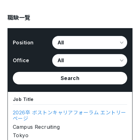
職缺一覽
Position
Office
Search
Job Title
2026卒 ボストンキャリアフォーラム エントリー
ページ
Campus Recruiting
Tokyo