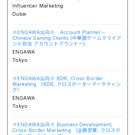
Influencer Marketing
Dubai
※ENGAWA出向※ Account Planner –
Chinese Gaming Clients (中華圏ゲームクライア
ント担当 アカウントプランナー)
ENGAWA
Tokyo
※ENGAWA出向※ BDR, Cross-Border
Marketing （BDR, クロスボーダーマーケティン
グ）
ENGAWA
Tokyo
※ENGAWA出向※ Business Development,
Cross-Border Marketing （企画営業, クロスボ