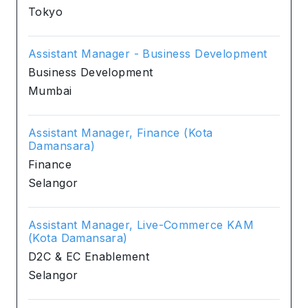
Tokyo
Assistant Manager - Business Development
Business Development
Mumbai
Assistant Manager, Finance (Kota
Damansara)
Finance
Selangor
Assistant Manager, Live-Commerce KAM
(Kota Damansara)
D2C & EC Enablement
Selangor