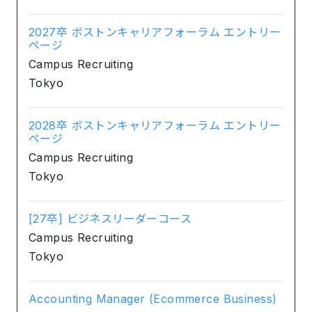
2027卒 ボストンキャリアフォーラム エントリー
ページ
Campus Recruiting
Tokyo
2028卒 ボストンキャリアフォーラム エントリー
ページ
Campus Recruiting
Tokyo
[27卒] ビジネスリーダーコース
Campus Recruiting
Tokyo
Accounting Manager (Ecommerce Business)