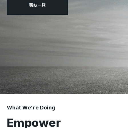
職缺一覽
What We're Doing
Empower