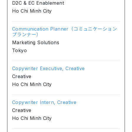
D2C & EC Enablement
Ho Chi Minh City
Communication Planner（コミュニケーション
プランナー）
Marketing Solutions
Tokyo
Copywriter Executive, Creative
Creative
Ho Chi Minh City
Copywriter Intern, Creative
Creative
Ho Chi Minh City