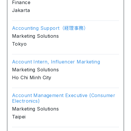
Finance
Jakarta
Accounting Support（経理事務）
Marketing Solutions
Tokyo
Account Intern, Influencer Marketing
Marketing Solutions
Ho Chi Minh City
Account Management Executive (Consumer
Electronics)
Marketing Solutions
Taipei