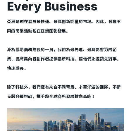
Every Business
亞洲是現在發展最快速、最具創新能量的市場。因此，各種不
同的商業活動也在亞洲蓬勃發展。
身為協助商務成長的一員，我們為最先進、最具影響力的企
業、品牌與內容創作者提供最新科技，讓他們永遠領先對手、
快速成長。
除了科技外，我們擁有來自不同背景、才華洋溢的團隊，不斷
克服各種挑戰，攜手將全球商務發展推向高峰！