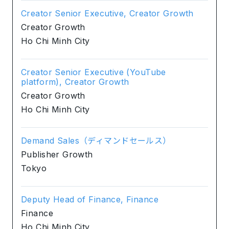
Creator Senior Executive, Creator Growth
Creator Growth
Ho Chi Minh City
Creator Senior Executive (YouTube
platform), Creator Growth
Creator Growth
Ho Chi Minh City
Demand Sales（ディマンドセールス）
Publisher Growth
Tokyo
Deputy Head of Finance, Finance
Finance
Ho Chi Minh City