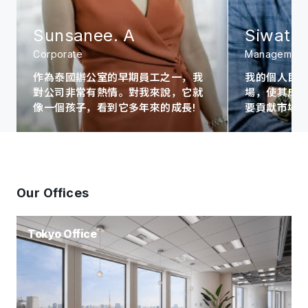
Sunsanee. A
Siwat. 
Corporate
Management
作為泰國辦公室的早期員工之一，我
我的個人目
對公司非常有熱情。對我來說，它就
場，使其成為A
像一個孩子，看到它多年來的成長!
要貢獻市場
Our Offices
Tokyo Office