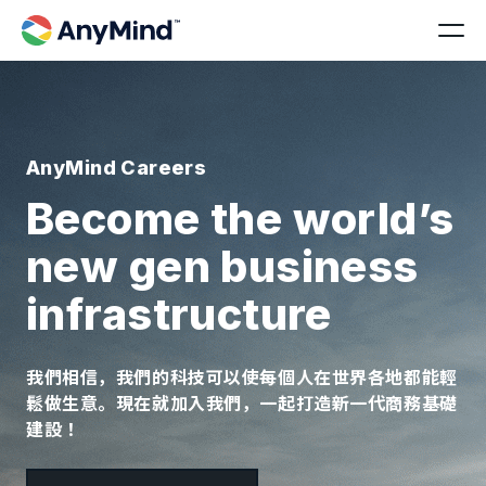
AnyMind Careers
Become the world’s
new gen business
infrastructure
我們相信，我們的科技可以使每個人在世界各地都能輕
鬆做生意。現在就加入我們，一起打造新一代商務基礎
建設！