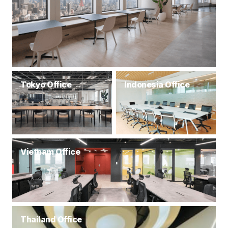
Tokyo Office
Indonesia Office
Vietnam Office
Thailand Office