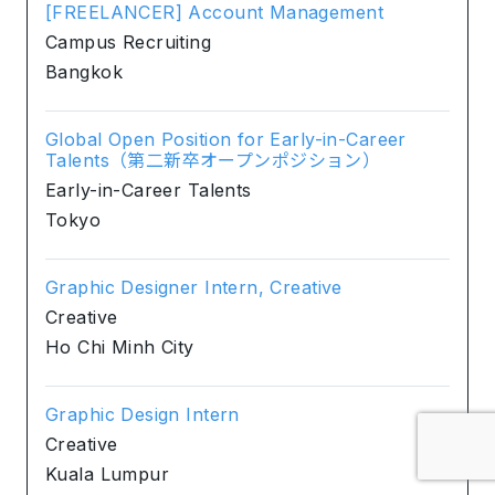
[FREELANCER] Account Management
Campus Recruiting
Bangkok
Global Open Position for Early-in-Career
Talents（第二新卒オープンポジション）
Early-in-Career Talents
Tokyo
Graphic Designer Intern, Creative
Creative
Ho Chi Minh City
Graphic Design Intern
Creative
Kuala Lumpur