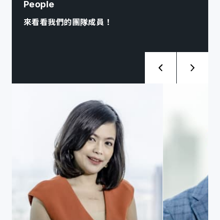
People
來看看我們的團隊成員！