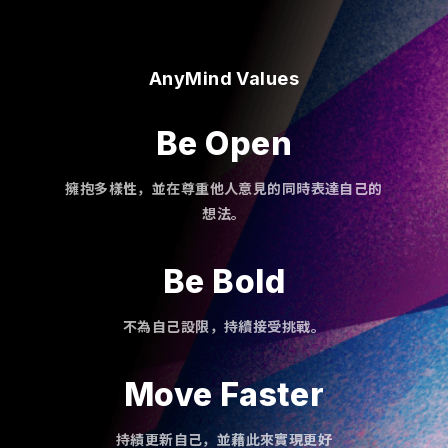
AnyMind Values
Be Open
擁抱多樣性，並在尊重他人意見的同時表達自己的
想法。
Be Bold
不為自己設限，持續接受挑戰。
Move Faster
持績更新自己，並藉此來實現更好