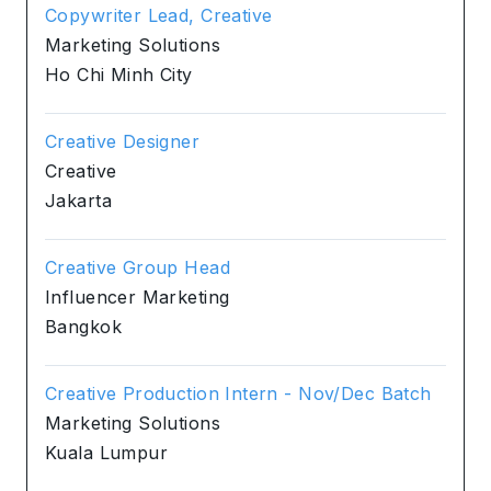
Copywriter Lead, Creative
Marketing Solutions
Ho Chi Minh City
Creative Designer
Creative
Jakarta
Creative Group Head
Influencer Marketing
Bangkok
Creative Production Intern - Nov/Dec Batch
Marketing Solutions
Kuala Lumpur