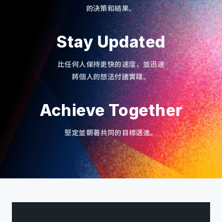
的決策和結果。
Stay Updated
比任何人保持更快的速度，並迅速
將個人的想法付諸實踐。
Achieve Together
堅定並朝著共同的目標邁進。