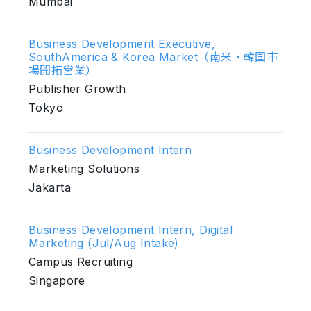
Mumbai
Business Development Executive,
SouthAmerica & Korea Market（南米・韓国市
場開拓営業）
Publisher Growth
Tokyo
Business Development Intern
Marketing Solutions
Jakarta
Business Development Intern, Digital
Marketing (Jul/Aug Intake)
Campus Recruiting
Singapore