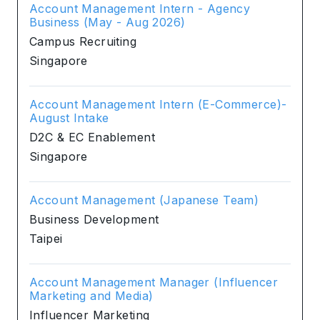
Account Management Intern - Agency
Business (May - Aug 2026)
Campus Recruiting
Singapore
Account Management Intern (E-Commerce)-
August Intake
D2C & EC Enablement
Singapore
Account Management (Japanese Team)
Business Development
Taipei
Account Management Manager (Influencer
Marketing and Media)
Influencer Marketing