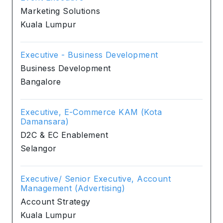
Marketing Solutions
Kuala Lumpur
Executive - Business Development
Business Development
Bangalore
Executive, E-Commerce KAM (Kota
Damansara)
D2C & EC Enablement
Selangor
Executive/ Senior Executive, Account
Management (Advertising)
Account Strategy
Kuala Lumpur