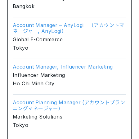
Bangkok
Account Manager – AnyLogi （アカウントマ
ネージャー, AnyLogi）
Global E-Commerce
Tokyo
Account Manager, Influencer Marketing
Influencer Marketing
Ho Chi Minh City
Account Planning Manager (アカウントプラン
ニングマネージャー)
Marketing Solutions
Tokyo