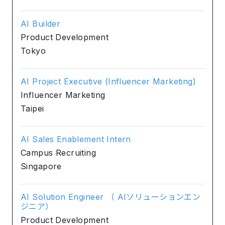
AI Builder
Product Development
Tokyo
AI Project Executive (Influencer Marketing)
Influencer Marketing
Taipei
AI Sales Enablement Intern
Campus Recruiting
Singapore
AI Solution Engineer （ AIソリューションエン
ジニア）
Product Development