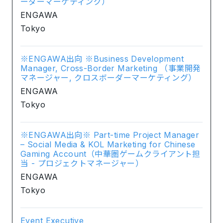
ーダーマーケティング）
ENGAWA
Tokyo
※ENGAWA出向 ※Business Development
Manager, Cross-Border Marketing （事業開発
マネージャー, クロスボーダーマーケティング）
ENGAWA
Tokyo
※ENGAWA出向※ Part-time Project Manager
– Social Media & KOL Marketing for Chinese
Gaming Account（中華圏ゲームクライアント担
当 - プロジェクトマネージャー）
ENGAWA
Tokyo
Event Executive