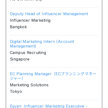
Deputy Head of Influencer Management
Influencer Marketing
Bangkok
Digital Marketing Intern (Account
Management)
Campus Recruiting
Singapore
EC Planning Manager（ECプランニングマネー
ジャー）
Marketing Solutions
Tokyo
Egypt- Influencer Marketing Executive -