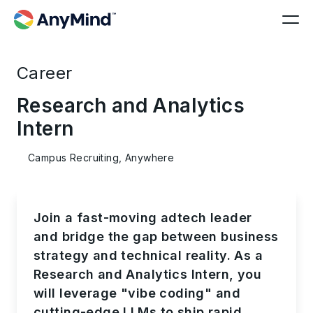
Career
Research and Analytics
Intern
Campus Recruiting, Anywhere
Join a fast-moving adtech leader
and bridge the gap between business
strategy and technical reality. As a
Research and Analytics Intern, you
will leverage "vibe coding" and
cutting-edge LLMs to ship rapid