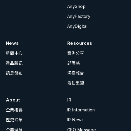
AnyShop
AnyFactory
AnyDigital
News
Resources
新聞中心
案例分享
產品新訊
部落格
訊息發布
洞察報告
活動集錦
About
IR
企業概要
IR Information
歷史沿革
IR News
企業理念
CEO Message