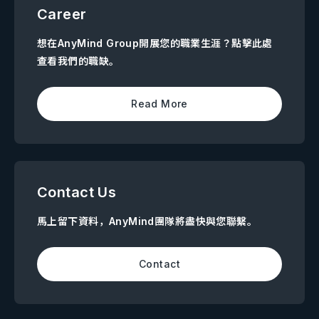
Career
想在AnyMind Group開展您的職業生涯？點擊此處
查看我們的職缺。
Read More
Contact Us
馬上留下資料，AnyMind團隊將盡快與您聯繫。
Contact