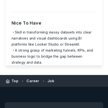
Nice To Have
Skill in transforming messy datasets into clear
narratives and visual dashboards using BI
platforms like Looker Studio or Streamlit.
A strong grasp of marketing funnels, KPIs, and
business logic to bridge the gap between
strategy and data.
Top
Career
Job