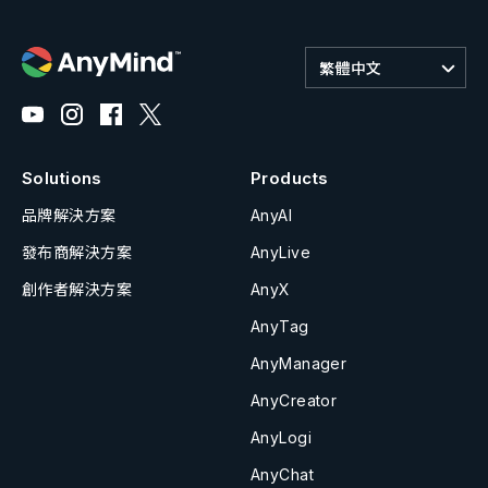
繁體中文
Solutions
Products
品牌解決方案
AnyAI
發布商解決方案
AnyLive
創作者解決方案
AnyX
AnyTag
AnyManager
AnyCreator
AnyLogi
AnyChat