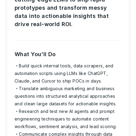
prototypes and transform messy
data into actionable insights that
drive real-world ROI.
What You'll Do
Build quick internal tools, data scrapers, and
automation scripts using LLMs like ChatGPT,
Claude, and Cursor to ship POCs in days.
Translate ambiguous marketing and business
questions into structured analytical approaches
and clean large datasets for actionable insights.
Research and test new AI agents and prompt
engineering techniques to automate content
workflows, sentiment analysis, and lead scoring.
Communicate complex insights through data