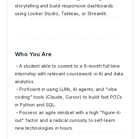
storytelling and build responsive dashboards
using Looker Studio, Tableau, or Streamlit.
Who You Are
A student able to commit to a 6-month full time
internship with relevant coursework in AI and data
analytics.
Proficient in using LLMs, AI agents, and "vibe
coding" tools (Claude, Cursor) to build fast POCs
in Python and SQL.
Possess an agile mindset with a high "figure-it-
out" factor and a radical curiosity to self-learn
new technologies in hours.