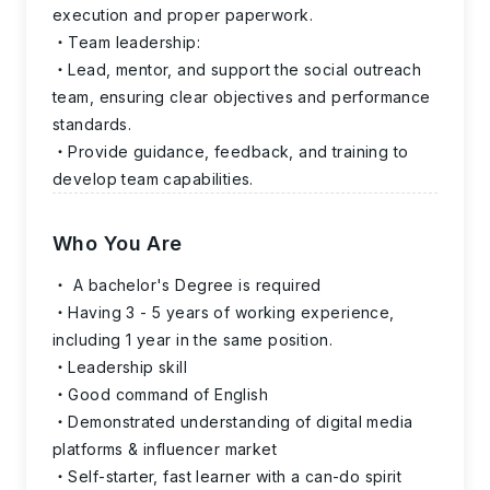
execution and proper paperwork.
Team leadership:
Lead, mentor, and support the social outreach
team, ensuring clear objectives and performance
standards.
Provide guidance, feedback, and training to
develop team capabilities.
Who You Are
A bachelor's Degree is required
Having 3 - 5 years of working experience,
including 1 year in the same position.
Leadership skill
Good command of English
Demonstrated understanding of digital media
platforms & influencer market
Self-starter, fast learner with a can-do spirit