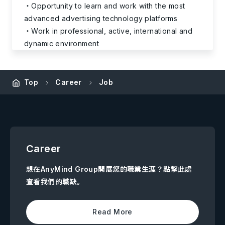
Opportunity to learn and work with the most
advanced advertising technology platforms
Work in professional, active, international and
dynamic environment
Top
Career
Job
Career
想在AnyMind Group開展您的職業生涯？點擊此處
查看我們的職缺。
Read More