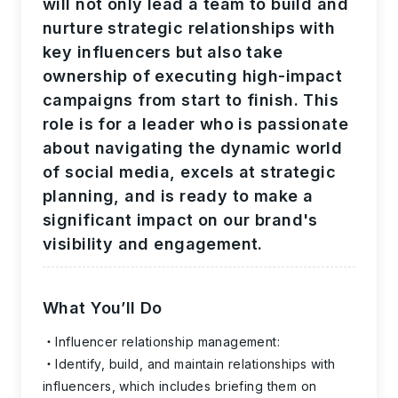
will not only lead a team to build and
nurture strategic relationships with
key influencers but also take
ownership of executing high-impact
campaigns from start to finish. This
role is for a leader who is passionate
about navigating the dynamic world
of social media, excels at strategic
planning, and is ready to make a
significant impact on our brand's
visibility and engagement.
What You’ll Do
Influencer relationship management:
Identify, build, and maintain relationships with
influencers, which includes briefing them on