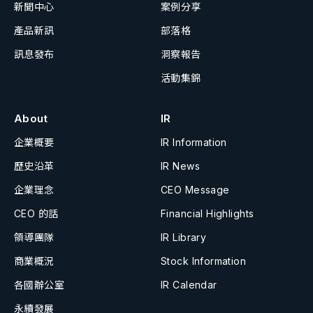
新聞中心
案例分享
產品新訊
部落格
訊息發布
洞察報告
活動集錦
About
IR
企業概要
IR Information
歷史沿革
IR News
企業理念
CEO Message
CEO 的話
Financial Highlights
領導團隊
IR Library
商業概況
Stock Information
各國辦公室
IR Calendar
永續發展