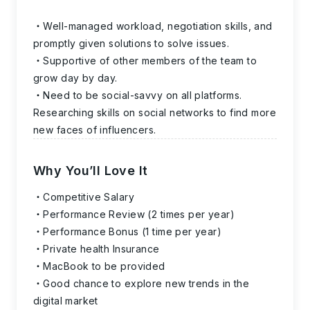
Well-managed workload, negotiation skills, and
promptly given solutions to solve issues.
Supportive of other members of the team to
grow day by day.
Need to be social-savvy on all platforms.
Researching skills on social networks to find more
new faces of influencers.
Why You’ll Love It
Competitive Salary
Performance Review (2 times per year)
Performance Bonus (1 time per year)
Private health Insurance
MacBook to be provided
Good chance to explore new trends in the
digital market