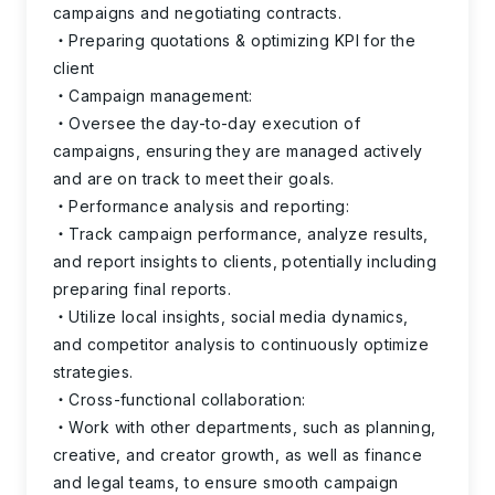
campaigns and negotiating contracts.
Preparing quotations & optimizing KPI for the
client
Campaign management:
Oversee the day-to-day execution of
campaigns, ensuring they are managed actively
and are on track to meet their goals.
Performance analysis and reporting:
Track campaign performance, analyze results,
and report insights to clients, potentially including
preparing final reports.
Utilize local insights, social media dynamics,
and competitor analysis to continuously optimize
strategies.
Cross-functional collaboration:
Work with other departments, such as planning,
creative, and creator growth, as well as finance
and legal teams, to ensure smooth campaign