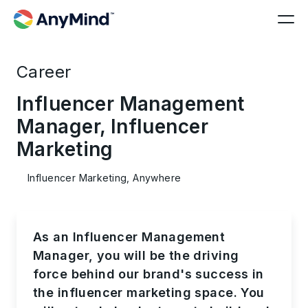
Career
Influencer Management
Manager, Influencer
Marketing
Influencer Marketing, Anywhere
As an Influencer Management
Manager, you will be the driving
force behind our brand's success in
the influencer marketing space. You