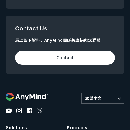
Contact Us
馬上留下資料，AnyMind團隊將盡快與您聯繫。
Contact
繁體中文
Solutions
Products