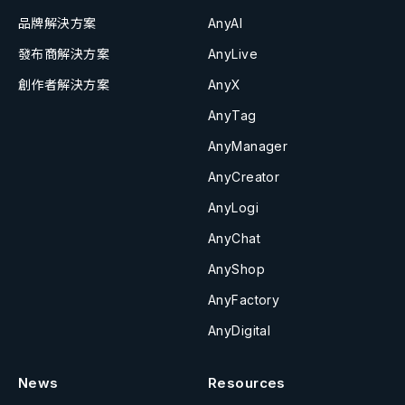
品牌解決方案
AnyAI
發布商解決方案
AnyLive
創作者解決方案
AnyX
AnyTag
AnyManager
AnyCreator
AnyLogi
AnyChat
AnyShop
AnyFactory
AnyDigital
News
Resources