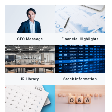
CEO Message
Financial Highlights
IR Library
Stock Information