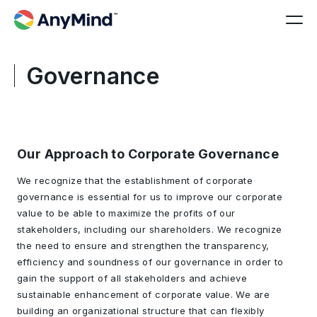
Governance
Our Approach to Corporate Governance
We recognize that the establishment of corporate
governance is essential for us to improve our corporate
value to be able to maximize the profits of our
stakeholders, including our shareholders. We recognize
the need to ensure and strengthen the transparency,
efficiency and soundness of our governance in order to
gain the support of all stakeholders and achieve
sustainable enhancement of corporate value. We are
building an organizational structure that can flexibly