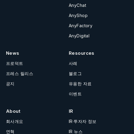
AnyChat
AnyShop
AnyFactory
AnyDigital
News
Resources
프로덕트
사례
프레스 릴리스
블로그
공지
유용한 자료
이벤트
About
IR
회사개요
IR·투자자 정보
연혁
IR 뉴스