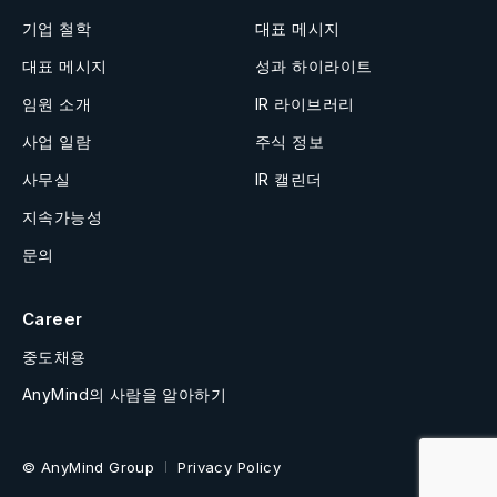
기업 철학
대표 메시지
대표 메시지
성과 하이라이트
임원 소개
IR 라이브러리
사업 일람
주식 정보
사무실
IR 캘린더
지속가능성
문의
Career
중도채용
AnyMind의 사람을 알아하기
© AnyMind Group
Privacy Policy