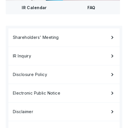
FAQ
IR Calendar
Shareholders' Meeting
IR Inquiry
Disclosure Policy
Electronic Public Notice
Disclaimer