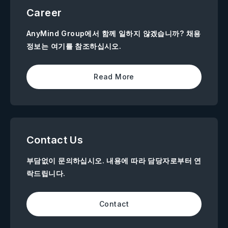
Career
AnyMind Group에서 함께 일하지 않겠습니까? 채용
정보는 여기를 참조하십시오.
Read More
Contact Us
부담없이 문의하십시오. 내용에 따라 담당자로부터 연
락드립니다.
Contact