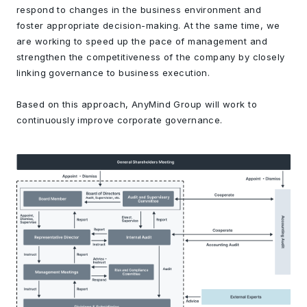
respond to changes in the business environment and
foster appropriate decision-making. At the same time, we
are working to speed up the pace of management and
strengthen the competitiveness of the company by closely
linking governance to business execution.
Based on this approach, AnyMind Group will work to
continuously improve corporate governance.