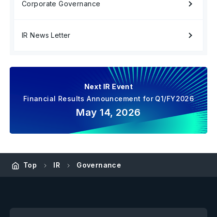
Corporate Governance
IR News Letter
Next IR Event
Financial Results Announcement for Q1/FY2026
May 14, 2026
Top
IR
Governance