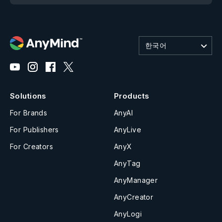
한국어
Solutions
Products
For Brands
AnyAI
For Publishers
AnyLive
For Creators
AnyX
AnyTag
AnyManager
AnyCreator
AnyLogi