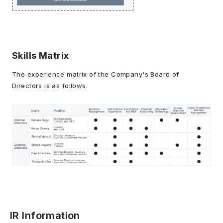
Skills Matrix
The experience matrix of the Company's Board of
Directors is as follows.
IR Information