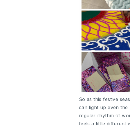
So as this festive sea
can light up even the
regular rhythm of wor
feels a little differe