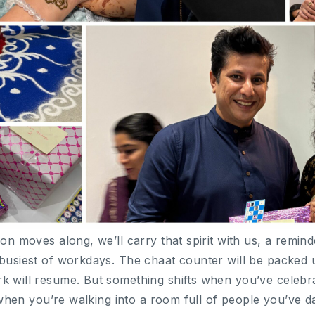
son moves along, we’ll carry that spirit with us, a remin
 busiest of workdays. The chaat counter will be packed 
k will resume. But something shifts when you’ve celeb
nt when you’re walking into a room full of people you’ve 