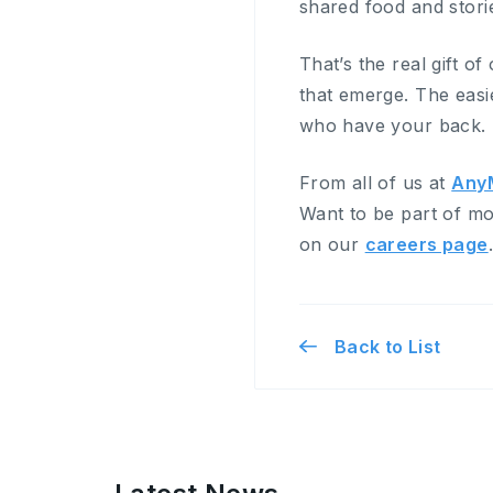
shared food and storie
That’s the real gift of
that emerge. The easi
who have your back.
From all of us at
Any
Want to be part of mo
on our
careers page
Back to List