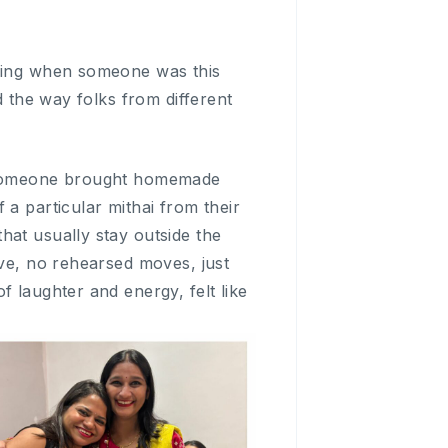
asing when someone was this
d the way folks from different
d. Someone brought homemade
a particular mithai from their
hat usually stay outside the
ive, no rehearsed moves, just
 laughter and energy, felt like