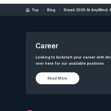
Top
Blog
Diwali 2025 At AnyMind: A
Career
Looking to kickstart your career with 
over here for our available positions.
Read More