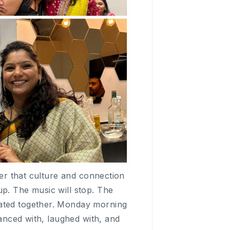
der that culture and connection
up. The music will stop. The
rated together. Monday morning
danced with, laughed with, and