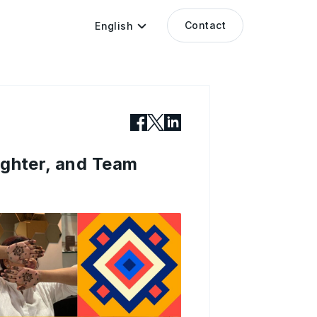
Contact
English
ughter, and Team