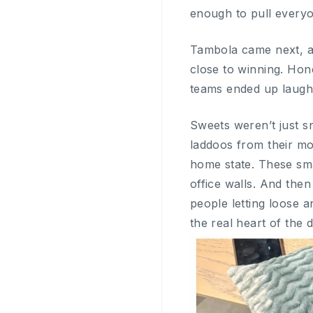
enough to pull everyo
Tambola came next, an
close to winning. Hone
teams ended up laughi
Sweets weren’t just 
laddoos from their mom
home state. These sma
office walls. And the
people letting loose a
the real heart of the d