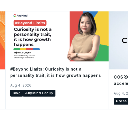
#Beyond Limits: Curiosity is not a
personality trait, it is how growth happens
COSRX
accele
Aug 4, 2026
Blog
AnyMind Group
Aug 4, 
Press