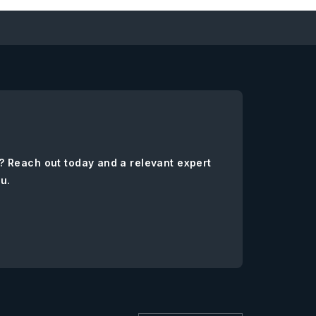
? Reach out today and a relevant expert
ou.