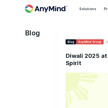
Solutions
Pr
Blog
Blog
AnyMind Group
O
Diwali 2025 at
Spirit