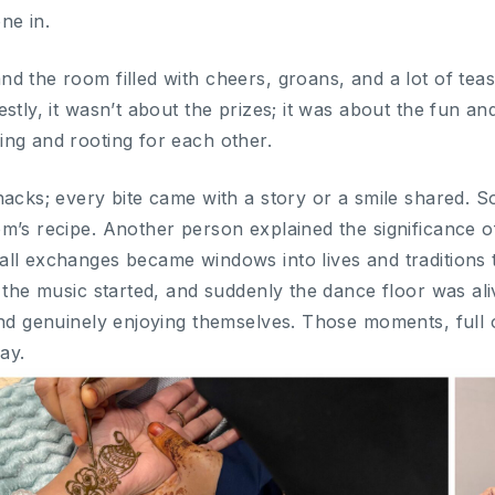
ne in.
d the room filled with cheers, groans, and a lot of te
stly, it wasn’t about the prizes; it was about the fun an
ng and rooting for each other.
snacks; every bite came with a story or a smile share
’s recipe. Another person explained the significance of 
ll exchanges became windows into lives and traditions t
n the music started, and suddenly the dance floor was al
nd genuinely enjoying themselves. Those moments, full of
ay.