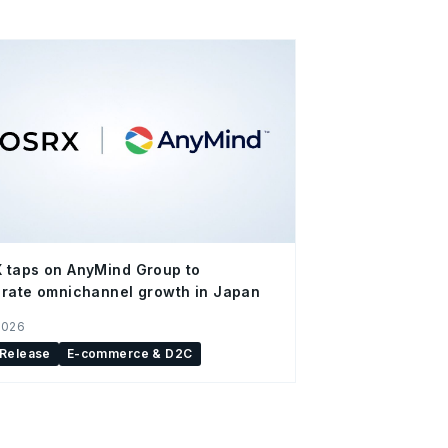
 taps on AnyMind Group to
rate omnichannel growth in Japan
2026
 Release
E-commerce & D2C