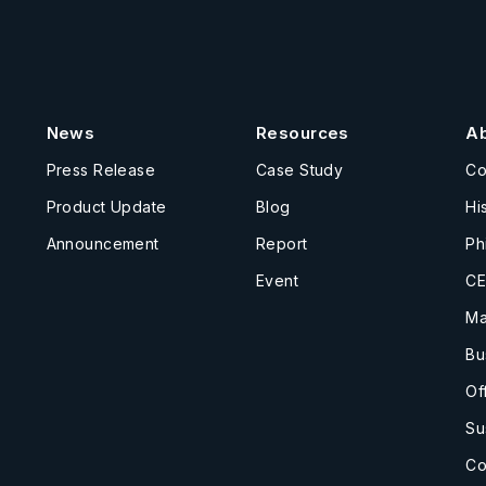
News
Resources
A
Press Release
Case Study
C
Product Update
Blog
Hi
Announcement
Report
Ph
Event
CE
Ma
Bu
Of
Su
Co