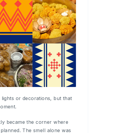
st lights or decorations, but that
moment.
ickly became the corner where
 planned. The smell alone was