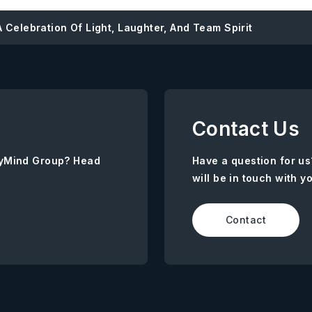
 Celebration Of Light, Laughter, And Team Spirit
Contact Us
AnyMind Group? Head
Have a question for us
will be in touch with y
Contact