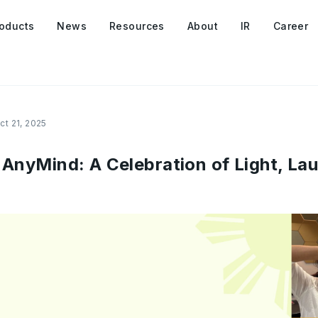
oducts
News
Resources
About
IR
Career
ct 21, 2025
 AnyMind: A Celebration of Light, La