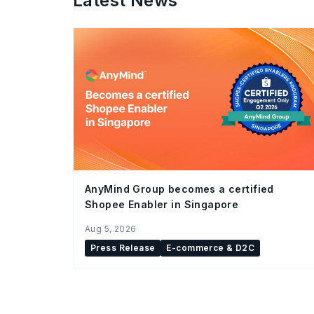
Latest News
AnyMind Group becomes a certified
Shopee Enabler in Singapore
Aug 5, 2026
Press Release
E-commerce & D2C