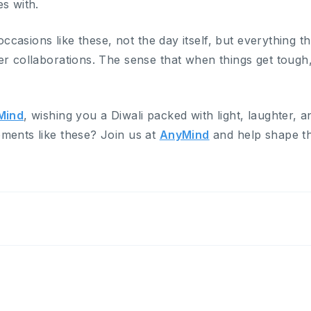
s with.
 occasions like these, not the day itself, but everything t
er collaborations. The sense that when things get toug
Mind
, wishing you a Diwali packed with light, laughter, 
ments like these? Join us at
AnyMind
and help shape th
.