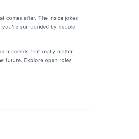
hat comes after. The inside jokes
h, you’re surrounded by people
and moments that really matter.
e future. Explore open roles