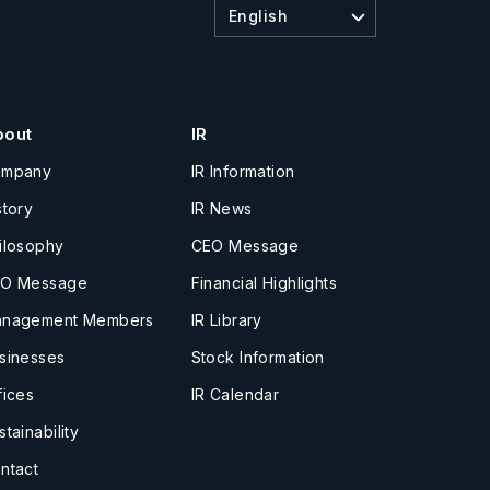
English
bout
IR
ompany
IR Information
story
IR News
ilosophy
CEO Message
O Message
Financial Highlights
nagement Members
IR Library
sinesses
Stock Information
fices
IR Calendar
stainability
ntact