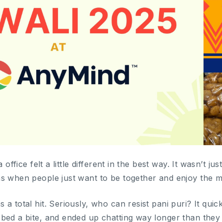
 office felt a little different in the best way. It wasn’t ju
s when people just want to be together and enjoy the 
 a total hit. Seriously, who can resist pani puri? It qu
bed a bite, and ended up chatting way longer than they