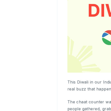
This Diwali in our India
real buzz that happen
The chaat counter was
people gathered, grab