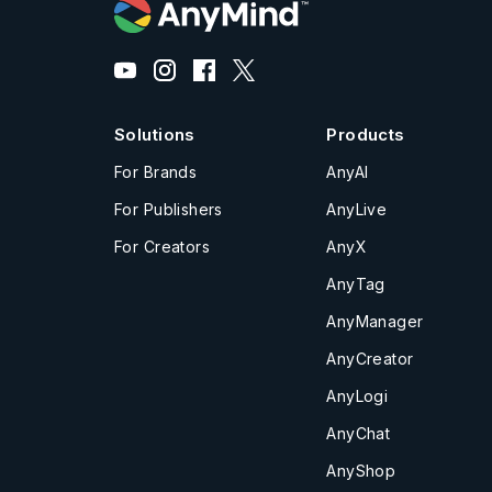
Solutions
Products
For Brands
AnyAI
For Publishers
AnyLive
For Creators
AnyX
AnyTag
AnyManager
AnyCreator
AnyLogi
AnyChat
AnyShop