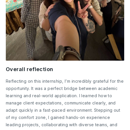
Overall reflection
Reflecting on this internship, I’m incredibly grateful for the
opportunity. It was a perfect bridge between academic
learning and real-world application. I learned how to
manage client expectations, communicate clearly, and
adapt quickly in a fast-paced environment. Stepping out
of my comfort zone, I gained hands-on experience
leading projects, collaborating with diverse teams, and