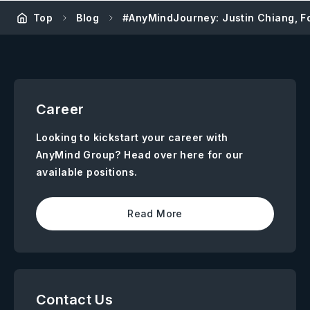
Top
Blog
#AnyMindJourney: Justin Chiang, F
Career
Looking to kickstart your career with
AnyMind Group? Head over here for our
available positions.
Read More
Contact Us