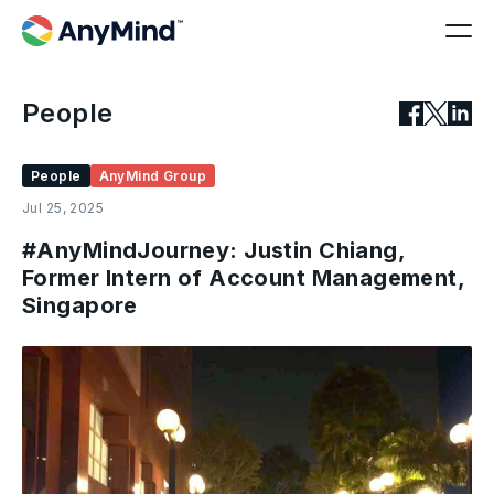
People
People
AnyMind Group
Jul 25, 2025
#AnyMindJourney: Justin Chiang,
Former Intern of Account Management,
Singapore