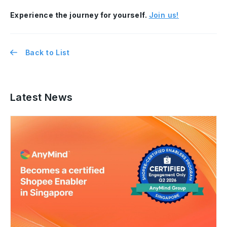
Experience the journey for yourself.
Join us!
Back to List
Latest News