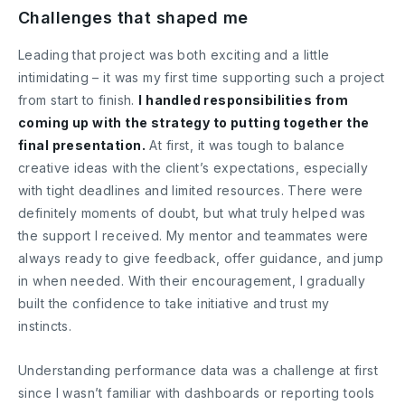
Challenges that shaped me
Leading that project was both exciting and a little
intimidating – it was my first time supporting such a project
from start to finish.
I handled responsibilities from
coming up with the strategy to putting together the
final presentation.
At first, it was tough to balance
creative ideas with the client’s expectations, especially
with tight deadlines and limited resources. There were
definitely moments of doubt, but what truly helped was
the support I received. My mentor and teammates were
always ready to give feedback, offer guidance, and jump
in when needed. With their encouragement, I gradually
built the confidence to take initiative and trust my
instincts.
Understanding performance data was a challenge at first
since I wasn’t familiar with dashboards or reporting tools