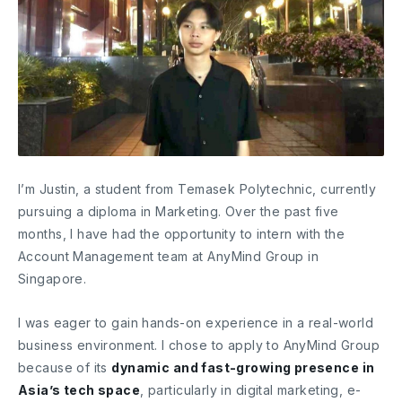
I’m Justin, a student from Temasek Polytechnic, currently
pursuing a diploma in Marketing. Over the past five
months, I have had the opportunity to intern with the
Account Management team at AnyMind Group in
Singapore.
I was eager to gain hands-on experience in a real-world
business environment. I chose to apply to AnyMind Group
because of its
dynamic and fast-growing presence in
Asia’s tech space
, particularly in digital marketing, e-