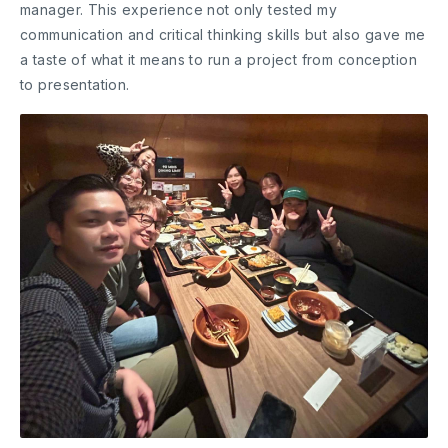
manager. This experience not only tested my
communication and critical thinking skills but also gave me
a taste of what it means to run a project from conception
to presentation.