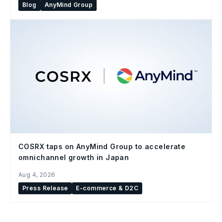
Blog
AnyMind Group
COSRX taps on AnyMind Group to accelerate
omnichannel growth in Japan
Aug 4, 2026
Press Release
E-commerce & D2C