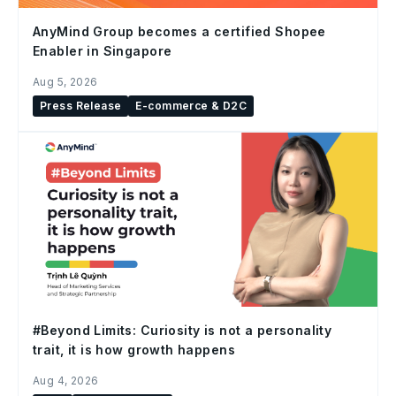
AnyMind Group becomes a certified Shopee
Enabler in Singapore
Aug 5, 2026
Press Release
E-commerce & D2C
#Beyond Limits: Curiosity is not a personality
trait, it is how growth happens
Aug 4, 2026