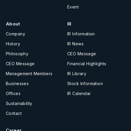
Event
About
IR
Company
IR Information
History
IR News
Philosophy
CEO Message
CEO Message
Financial Highlights
Management Members
IR Library
Businesses
Stock Information
Offices
IR Calendar
Sustainability
Contact
Career