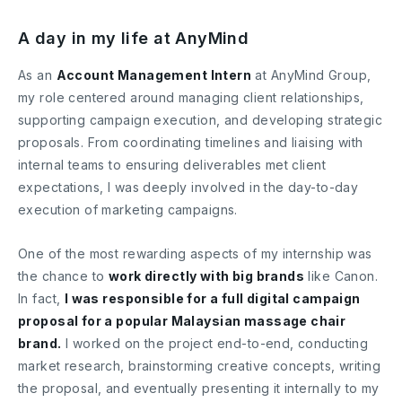
A day in my life at AnyMind
As an
Account Management Intern
at AnyMind Group,
my role centered around managing client relationships,
supporting campaign execution, and developing strategic
proposals. From coordinating timelines and liaising with
internal teams to ensuring deliverables met client
expectations, I was deeply involved in the day-to-day
execution of marketing campaigns.
One of the most rewarding aspects of my internship was
the chance to
work directly with big brands
like Canon.
In fact,
I was responsible for a full digital campaign
proposal for a popular Malaysian massage chair
brand.
I worked on the project end-to-end, conducting
market research, brainstorming creative concepts, writing
the proposal, and eventually presenting it internally to my