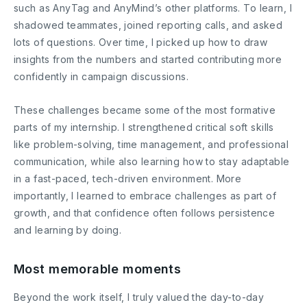
such as AnyTag and AnyMind’s other platforms. To learn, I
shadowed teammates, joined reporting calls, and asked
lots of questions. Over time, I picked up how to draw
insights from the numbers and started contributing more
confidently in campaign discussions.
These challenges became some of the most formative
parts of my internship. I strengthened critical soft skills
like problem-solving, time management, and professional
communication, while also learning how to stay adaptable
in a fast-paced, tech-driven environment. More
importantly, I learned to embrace challenges as part of
growth, and that confidence often follows persistence
and learning by doing.
Most memorable moments
Beyond the work itself, I truly valued the day-to-day