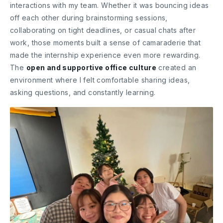
interactions with my team. Whether it was bouncing ideas
off each other during brainstorming sessions,
collaborating on tight deadlines, or casual chats after
work, those moments built a sense of camaraderie that
made the internship experience even more rewarding.
The
open and supportive office culture
created an
environment where I felt comfortable sharing ideas,
asking questions, and constantly learning.