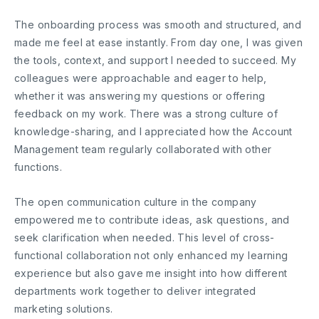
The onboarding process was smooth and structured, and
made me feel at ease instantly. From day one, I was given
the tools, context, and support I needed to succeed. My
colleagues were approachable and eager to help,
whether it was answering my questions or offering
feedback on my work. There was a strong culture of
knowledge-sharing, and I appreciated how the Account
Management team regularly collaborated with other
functions.
The open communication culture in the company
empowered me to contribute ideas, ask questions, and
seek clarification when needed. This level of cross-
functional collaboration not only enhanced my learning
experience but also gave me insight into how different
departments work together to deliver integrated
marketing solutions.