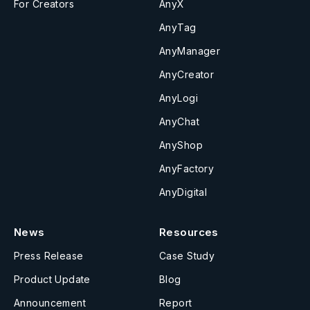
For Creators
AnyX
AnyTag
AnyManager
AnyCreator
AnyLogi
AnyChat
AnyShop
AnyFactory
AnyDigital
News
Resources
Press Release
Case Study
Product Update
Blog
Announcement
Report