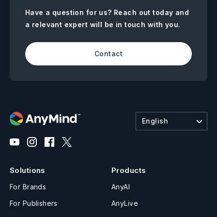
Have a question for us? Reach out today and
a relevant expert will be in touch with you.
Contact
English
Solutions
Products
For Brands
AnyAI
For Publishers
AnyLive