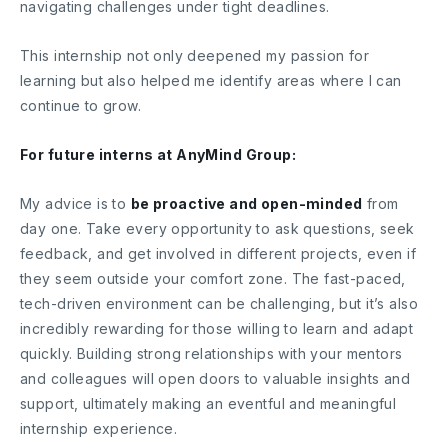
navigating challenges under tight deadlines.
This internship not only deepened my passion for
learning but also helped me identify areas where I can
continue to grow.
For future interns at AnyMind Group:
My advice is to
be proactive and open-minded
from
day one. Take every opportunity to ask questions, seek
feedback, and get involved in different projects, even if
they seem outside your comfort zone. The fast-paced,
tech-driven environment can be challenging, but it’s also
incredibly rewarding for those willing to learn and adapt
quickly. Building strong relationships with your mentors
and colleagues will open doors to valuable insights and
support, ultimately making an eventful and meaningful
internship experience.