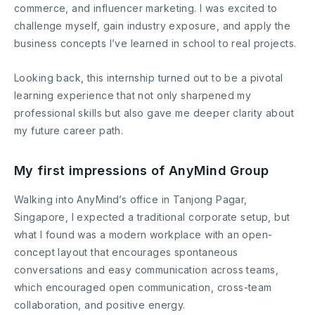
commerce, and influencer marketing. I was excited to
challenge myself, gain industry exposure, and apply the
business concepts I’ve learned in school to real projects.
Looking back, this internship turned out to be a pivotal
learning experience that not only sharpened my
professional skills but also gave me deeper clarity about
my future career path.
My first impressions of AnyMind Group
Walking into AnyMind’s office in Tanjong Pagar,
Singapore, I expected a traditional corporate setup, but
what I found was a modern workplace with an open-
concept layout that encourages spontaneous
conversations and easy communication across teams,
which encouraged open communication, cross-team
collaboration, and positive energy.